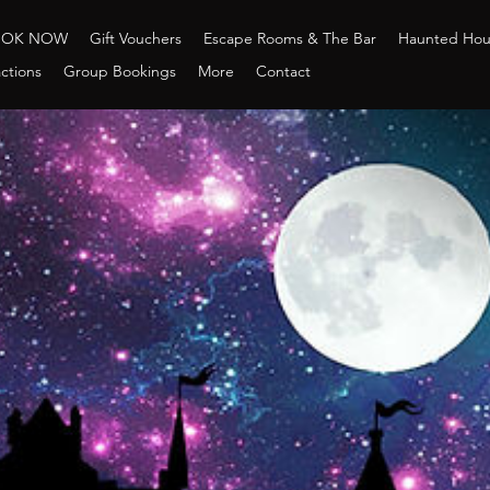
OOK NOW
Gift Vouchers
Escape Rooms & The Bar
Haunted Ho
ctions
Group Bookings
More
Contact