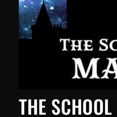
THE SCHOOL