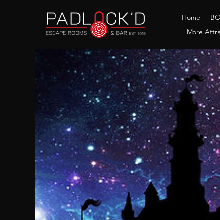
Home
B
More Attra