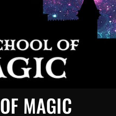
 OF MAGIC