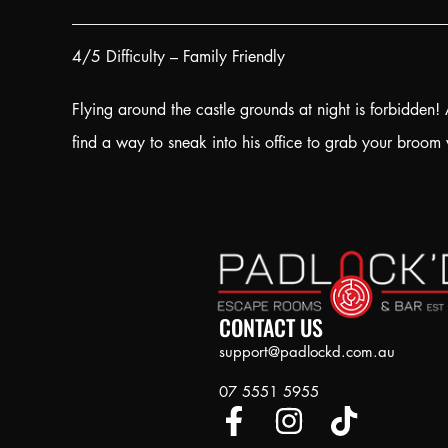
4/5 Difficulty – Family Friendly
Flying around the castle grounds at night is forbidden
find a way to sneak into his office to grab your broom 
CONTACT US
support@padlockd.com.au
07 5551 5955