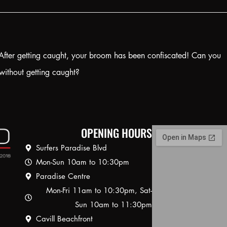
! After getting caught, your broom has been confiscated! Can you
without getting caught?
OPENING HOURS
Surfers Paradise Blvd
Mon-Sun 10am to 10:30pm
Paradise Centre
Mon-Fri 11am to 10:30pm, Sat-
Sun 10am to 11:30pm
Cavill Beachfront